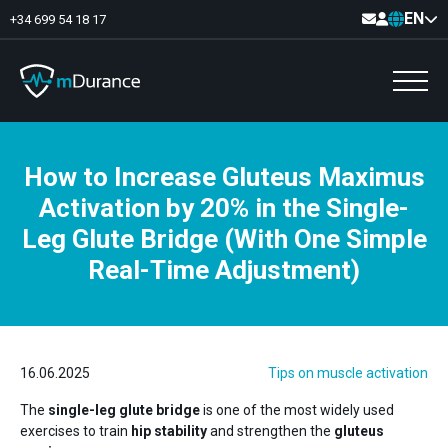
EN
+34 699 54 18 17
How to Increase Gluteus Maximus
Basal Tone
Activation by 20% in the Single-
Deficit and excess
Muscle Synergies
Leg Glute Bridge (With One Simple
Asymmetries
Exercise Optimizer
Real-Time Adjustment)
Communication
Muscular Analytics
Video-Feedback
16.06.2025
Tips on muscle activation
The
single-leg glute bridge
is one of the most widely used
exercises to train
hip stability
and strengthen the
gluteus
Pelvic floor