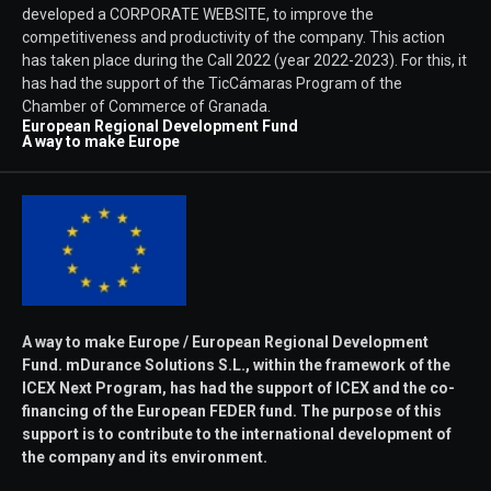
developed a CORPORATE WEBSITE, to improve the
competitiveness and productivity of the company. This action
has taken place during the Call 2022 (year 2022-2023). For this, it
has had the support of the TicCámaras Program of the
Chamber of Commerce of Granada.
European Regional Development Fund
A way to make Europe
A way to make Europe / European Regional Development
Fund. mDurance Solutions S.L., within the framework of the
ICEX Next Program, has had the support of ICEX and the co-
financing of the European FEDER fund. The purpose of this
support is to contribute to the international development of
the company and its environment.