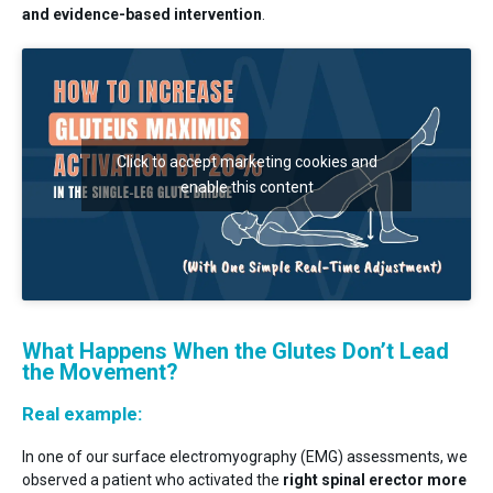
and evidence-based intervention
.
Click to accept marketing cookies and
enable this content
What Happens When the Glutes Don’t Lead
the Movement?
Real example:
In one of our surface electromyography (EMG) assessments, we
observed a patient who activated the
right spinal erector more