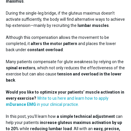
Training
maximus
.
Neurology
During the single-leg bridge, if the gluteus maximus doesn’t
activate sufficiently, the body will find alternative ways to achieve
hip extension—mainly by recruiting the
lumbar muscles
.
Although this compensation allows the movement to be
completed, it
alters the motor pattern
and places the lower
back under
constant overload
.
Many patients compensate for glute weakness by relying on the
Behing mDurance
spinal erectors
, which not only reduces the effectiveness of the
exercise but can also cause
tension and overload in the lower
back
.
Would you like to optimize your patients’ muscle activation in
every exercise?
Write to us here and learn how to apply
mDurance EMG
in your clinical practice.
In this post, you’ll learn how
a simple technical adjustment
can
help your patients
increase gluteus maximus activation by up
to 20%
while
reducing lumbar load
. All with an
easy, precise,