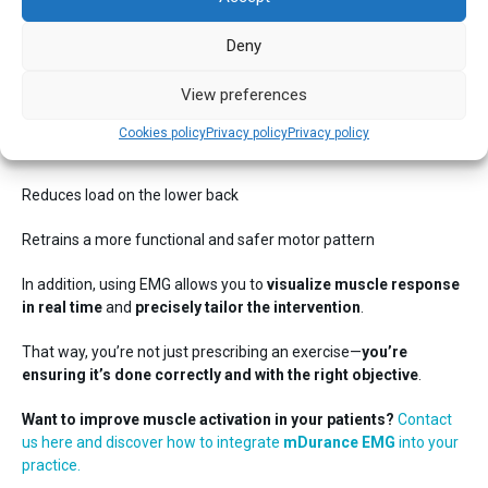
Conclusion
Deny
A minor adjustment in single-leg bridge technique can have a
View preferences
major impact:
Cookies policy
Privacy policy
Privacy policy
Improves gluteus maximus activation
Reduces load on the lower back
Retrains a more functional and safer motor pattern
In addition, using EMG allows you to
visualize muscle response
in real time
and
precisely tailor the intervention
.
That way, you’re not just prescribing an exercise—
you’re
ensuring it’s done correctly and with the right objective
.
Want to improve muscle activation in your patients?
Contact
us here and discover how to integrate
mDurance EMG
into your
practice.