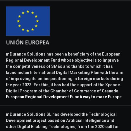
mDurance Solutions has been a beneficiary of the European
Regional Development Fund whose objective is to improve
the competitiveness of SMEs and thanks to which it has
launched an International Digital Marketing Plan with the aim
of improving its online positioning in foreign markets during
the year 2023. For this, it has had the support of the Xpande
Digital Program of the Chamber of Commerce of Granada.
European Regional Development Fund
A way to make Europe
mDurance Solutions SL has developed the Technological
Development project based on Artificial Intelligence and
other Digital Enabling Technologies, from the 2020 call for