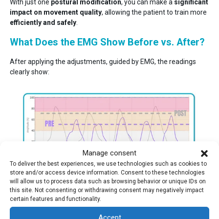
With just one
postural modification
, you can make a
significant
impact on movement quality
, allowing the patient to train more
efficiently and safely
.
What Does the EMG Show Before vs. After?
After applying the adjustments, guided by EMG, the readings
clearly show:
Manage consent
To deliver the best experiences, we use technologies such as cookies to
store and/or access device information. Consent to these technologies
will allow us to process data such as browsing behavior or unique IDs on
The gluteus maximus increases its activation by 20%
.
this site. Not consenting or withdrawing consent may negatively impact
certain features and functionality.
This confirms that small, well-directed changes can
completely
transform the motor pattern and exercise effectiveness
.
Accept