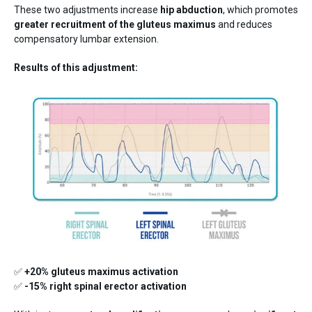
These two adjustments increase
hip abduction
, which promotes
greater recruitment of the gluteus maximus
and reduces
compensatory lumbar extension.
Results of this adjustment:
✅
+20% gluteus maximus activation
✅
-15% right spinal erector activation