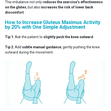
This imbalance not only
reduces the exercise’s effectiveness
on the glutes
, but also
increases the risk of lower back
discomfort
.
How to Increase Gluteus Maximus Activity
by 20% with One Simple Adjustment
Tip 1:
Ask the patient to
slightly push the knee outward
.
Tip 2:
Add
subtle manual guidance
, gently pushing the knee
outward during the movement.