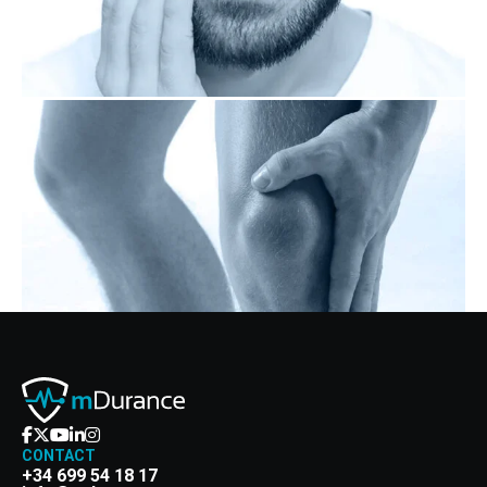
CONTACT
+34 699 54 18 17