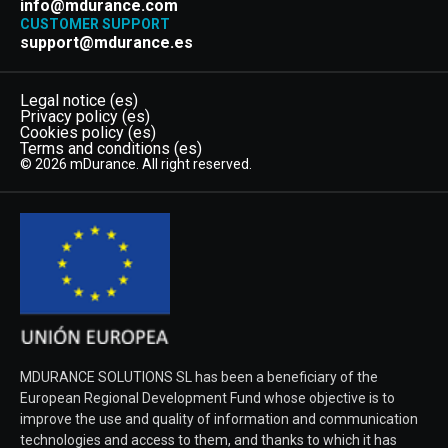
info@mdurance.com
CUSTOMER SUPPORT
support@mdurance.es
Legal notice (es)
Privacy policy (es)
Cookies policy (es)
Terms and conditions (es)
© 2026 mDurance. All right reserved.
MDURANCE SOLUTIONS SL has been a beneficiary of the
European Regional Development Fund whose objective is to
improve the use and quality of information and communication
technologies and access to them, and thanks to which it has