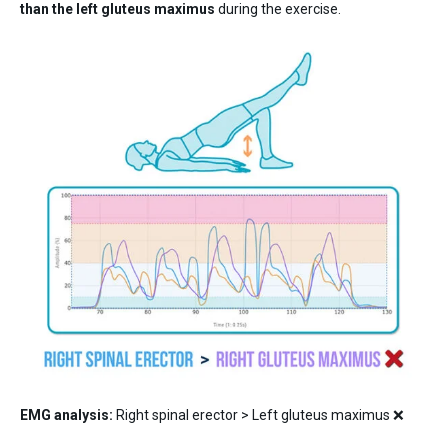
than the left gluteus maximus
during the exercise.
EMG analysis:
Right spinal erector > Left gluteus maximus ❌