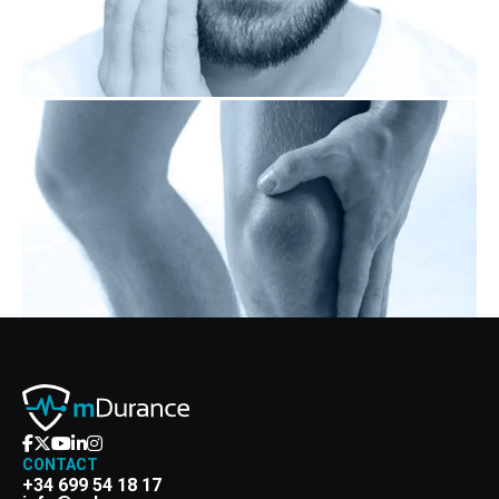
CONTACT
+34 699 54 18 17