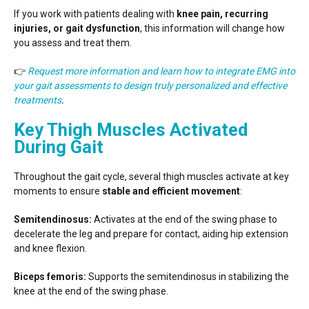
If you work with patients dealing with
knee pain, recurring
injuries, or gait dysfunction
, this information will change how
you assess and treat them.
👉
Request more information and learn how to integrate EMG into
your gait assessments to design truly personalized and effective
treatments
.
Key Thigh Muscles Activated
During Gait
Throughout the gait cycle, several thigh muscles activate at key
moments to ensure
stable and efficient movement
:
Semitendinosus:
Activates at the end of the swing phase to
decelerate the leg and prepare for contact, aiding hip extension
and knee flexion.
Biceps femoris:
Supports the semitendinosus in stabilizing the
knee at the end of the swing phase.