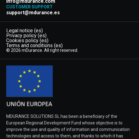
info@mdurance.com
CUSTOMER SUPPORT
support@mdurance.es
Legal notice (es)
Privacy policy (es)
Cookies policy (es)
Terms and conditions (es)
© 2026 mDurance. All right reserved.
MDURANCE SOLUTIONS SL has been a beneficiary of the
European Regional Development Fund whose objective is to
improve the use and quality of information and communication
technologies and access to them, and thanks to which it has