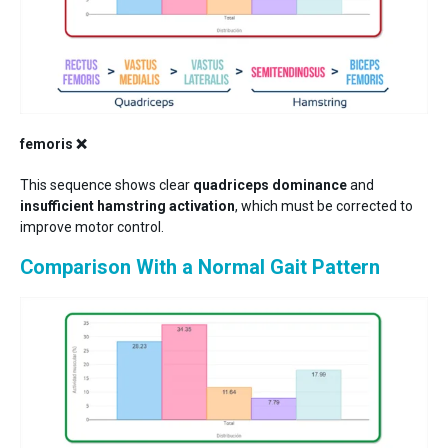
femoris ❌
This sequence shows clear
quadriceps dominance
and
insufficient hamstring activation
, which must be corrected to
improve motor control.
Comparison With a Normal Gait Pattern