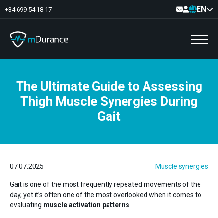
EN
+34 699 54 18 17
The Ultimate Guide to Assessing
Basal Tone
Thigh Muscle Synergies During
Deficit and excess
Muscle Synergies
Gait
Asymmetries
Exercise Optimizer
Communication
Muscular Analytics
Video-Feedback
07.07.2025
Muscle synergies
Gait is one of the most frequently repeated movements of the
day, yet it’s often one of the most overlooked when it comes to
evaluating
muscle activation patterns
.
Pelvic floor