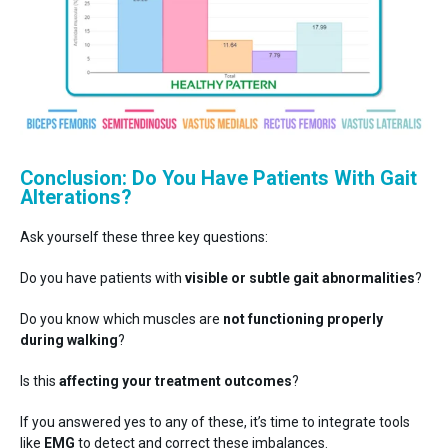
Conclusion: Do You Have Patients With Gait
Alterations?
Ask yourself these three key questions:
Do you have patients with
visible or subtle gait abnormalities
?
Do you know which muscles are
not functioning properly
during walking
?
Is this
affecting your treatment outcomes
?
If you answered yes to any of these, it’s time to integrate tools
like
EMG
to detect and correct these imbalances.