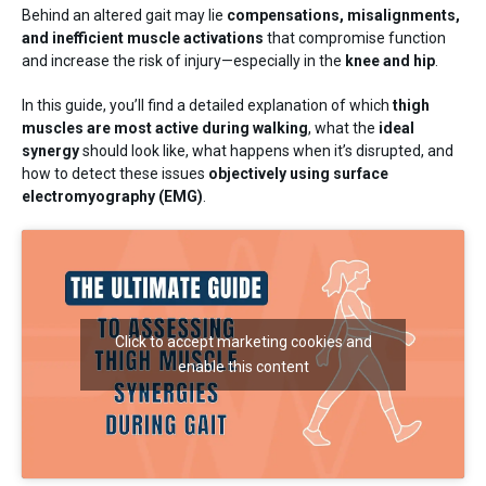
Training
Behind an altered gait may lie
compensations, misalignments,
Neurology
and inefficient muscle activations
that compromise function
and increase the risk of injury—especially in the
knee and hip
.
In this guide, you’ll find a detailed explanation of which
thigh
muscles are most active during walking
, what the
ideal
synergy
should look like, what happens when it’s disrupted, and
how to detect these issues
objectively using surface
electromyography (EMG)
.
Behing mDurance
Click to accept marketing cookies and
enable this content