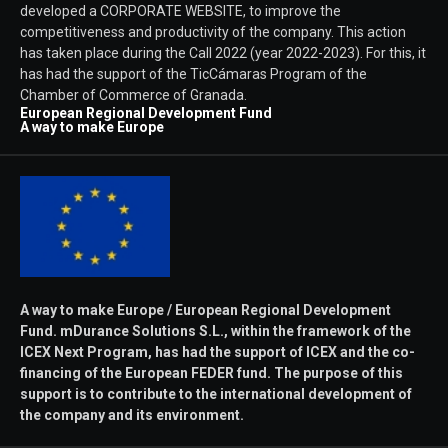
developed a CORPORATE WEBSITE, to improve the
competitiveness and productivity of the company. This action
has taken place during the Call 2022 (year 2022-2023). For this, it
has had the support of the TicCámaras Program of the
Chamber of Commerce of Granada.
European Regional Development Fund
A way to make Europe
A way to make Europe / European Regional Development
Fund. mDurance Solutions S.L., within the framework of the
ICEX Next Program, has had the support of ICEX and the co-
financing of the European FEDER fund. The purpose of this
support is to contribute to the international development of
the company and its environment.