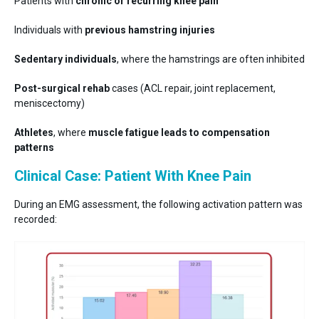
Patients with
chronic or recurring knee pain
Individuals with
previous hamstring injuries
Sedentary individuals
, where the hamstrings are often inhibited
Post-surgical rehab
cases (ACL repair, joint replacement,
meniscectomy)
Athletes
, where
muscle fatigue leads to compensation
patterns
Clinical Case: Patient With Knee Pain
During an EMG assessment, the following activation pattern was
recorded: