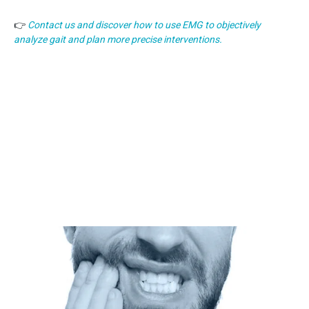
👉
Contact us and discover how to use EMG to objectively
analyze gait and plan more precise interventions.