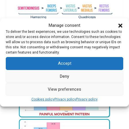
Manage consent
Key differences:
To deliver the best experiences, we use technologies such as cookies to
store and/or access device information. Consent to these technologies
Hamstrings in the ideal pattern activate twice as much
as in
will allow us to process data such as browsing behavior or unique IDs on
the pain case
this site. Not consenting or withdrawing consent may negatively impact
certain features and functionality.
The
rectus femoris in the pain case activates five times more
Accept
than in the healthy pattern
Deny
View preferences
Cookies policy
Privacy policy
Privacy policy