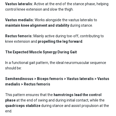
Vastus lateralis:
Active at the end of the stance phase, helping
control knee extension and slow the thigh.
Vastus medialis:
Works alongside the vastus lateralis to
maintain knee alignment and stability
during stance.
Rectus femoris:
Mainly active during toe-off, contributing to
knee extension and
propelling the leg forward
.
The Expected Muscle Synergy During Gait
In a functional gait pattern, the ideal neuromuscular sequence
should be:
Semitendinosus > Biceps femoris > Vastus lateralis > Vastus
medialis > Rectus femoris
This pattern ensures that the
hamstrings lead the control
phase
at the end of swing and during initial contact, while the
quadriceps stabilize
during stance and assist propulsion at the
end.