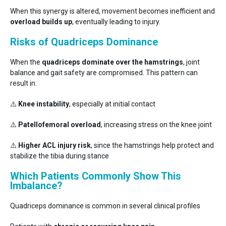
When this synergy is altered, movement becomes inefficient and
overload builds up
, eventually leading to injury.
Risks of Quadriceps Dominance
When the
quadriceps dominate over the hamstrings
, joint
balance and gait safety are compromised. This pattern can
result in:
⚠️
Knee instability
, especially at initial contact
⚠️
Patellofemoral overload
, increasing stress on the knee joint
⚠️
Higher ACL injury risk
, since the hamstrings help protect and
stabilize the tibia during stance
Which Patients Commonly Show This
Imbalance?
Quadriceps dominance is common in several clinical profiles