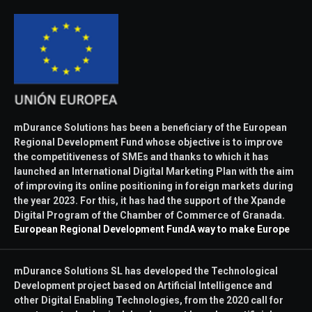
mDurance Solutions has been a beneficiary of the European
Regional Development Fund whose objective is to improve
the competitiveness of SMEs and thanks to which it has
launched an International Digital Marketing Plan with the aim
of improving its online positioning in foreign markets during
the year 2023. For this, it has had the support of the Xpande
Digital Program of the Chamber of Commerce of Granada.
European Regional Development Fund
A way to make Europe
mDurance Solutions SL has developed the Technological
Development project based on Artificial Intelligence and
other Digital Enabling Technologies, from the 2020 call for