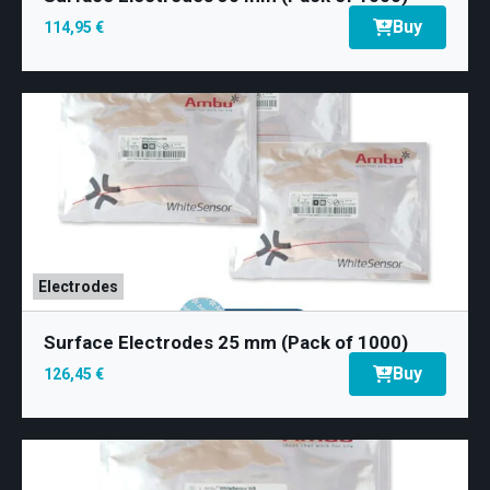
Buy
114,95 €
Electrodes
Surface Electrodes 25 mm (Pack of 1000)
Buy
126,45 €