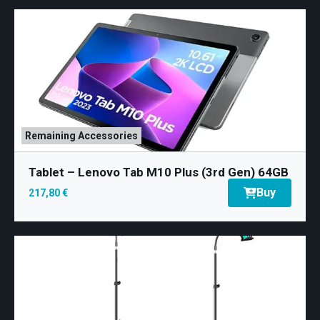
Remaining Accessories
Tablet – Lenovo Tab M10 Plus (3rd Gen) 64GB
Buy
217,80 €