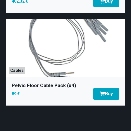
Buy
402,32 €
Cables
Pelvic Floor Cable Pack (x4)
Buy
89 €