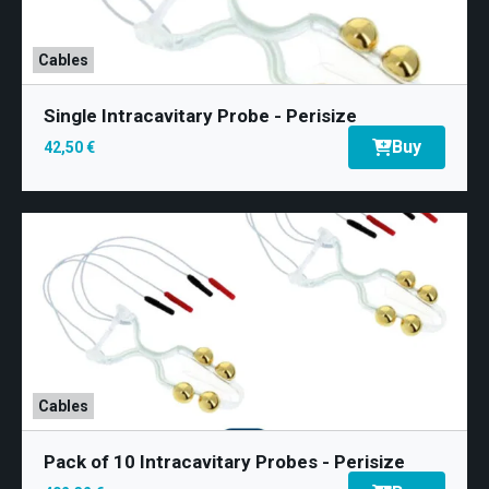
Cables
Single Intracavitary Probe - Perisize
Buy
42,50 €
Cables
Pack of 10 Intracavitary Probes - Perisize