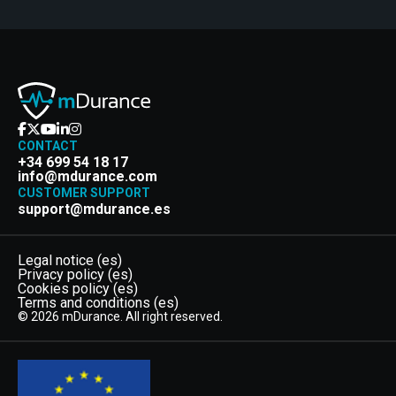
CONTACT
+34 699 54 18 17
info@mdurance.com
CUSTOMER SUPPORT
support@mdurance.es
Legal notice (es)
Privacy policy (es)
Cookies policy (es)
Terms and conditions (es)
© 2026 mDurance. All right reserved.