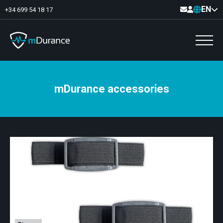
EN
+34 699 54 18 17
mDurance accessories
Basal Tone
Deficit and excess
Muscle Synergies
Asymmetries
Exercise Optimizer
Communication
Muscular Analytics
Video-Feedback
Pelvic floor