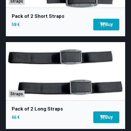
Training
Straps
Neurology
Pack of 2 Short Straps
Buy
58 €
Behing mDurance
Straps
Pack of 2 Long Straps
Buy
66 €