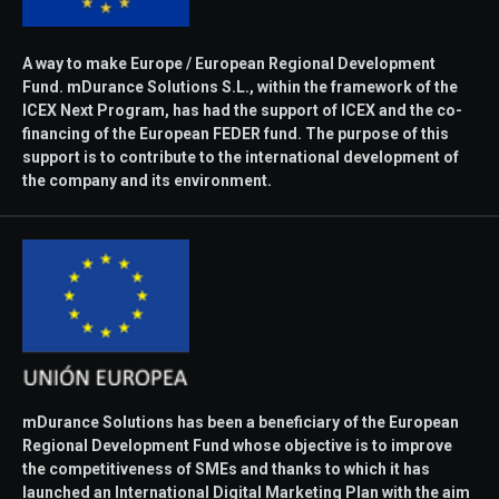
A way to make Europe / European Regional Development
Fund. mDurance Solutions S.L., within the framework of the
ICEX Next Program, has had the support of ICEX and the co-
financing of the European FEDER fund. The purpose of this
support is to contribute to the international development of
the company and its environment.
mDurance Solutions has been a beneficiary of the European
Regional Development Fund whose objective is to improve
the competitiveness of SMEs and thanks to which it has
launched an International Digital Marketing Plan with the aim