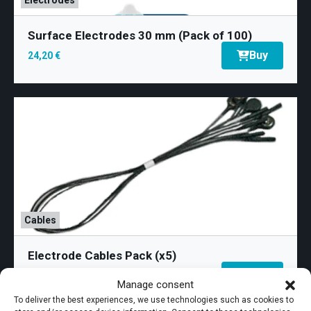
Surface Electrodes 30 mm (Pack of 100)
Buy
24,20 €
Cables
Electrode Cables Pack (x5)
Perisize Vaginal
Perisize Vaginal
Buy
79,50 €
Manage consent
4 hemispherical electrodes, independent in pairs.
4 hemispherical electrodes, independent in pairs.
2K display measuring 26.94 cm
Designed to selectively stimulate each side of the
Designed to selectively stimulate each side of the
To deliver the best experiences, we use technologies such as cookies to
(10.61″)
Dolby® Atmos®