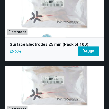
Electrodes
Surface Electrodes 25 mm (Pack of 100)
Buy
26,60 €
Electrodes