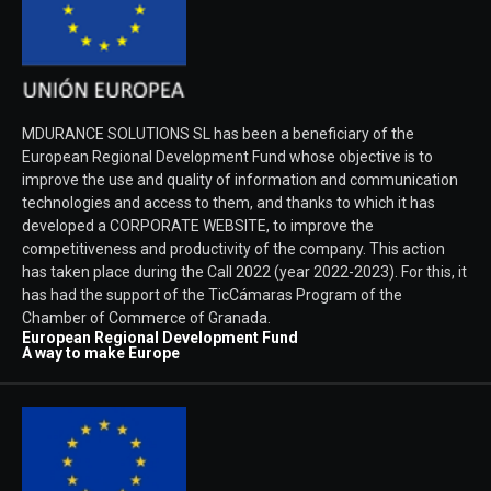
MDURANCE SOLUTIONS SL has been a beneficiary of the
European Regional Development Fund whose objective is to
improve the use and quality of information and communication
technologies and access to them, and thanks to which it has
developed a CORPORATE WEBSITE, to improve the
competitiveness and productivity of the company. This action
has taken place during the Call 2022 (year 2022-2023). For this, it
has had the support of the TicCámaras Program of the
Chamber of Commerce of Granada.
European Regional Development Fund
A way to make Europe