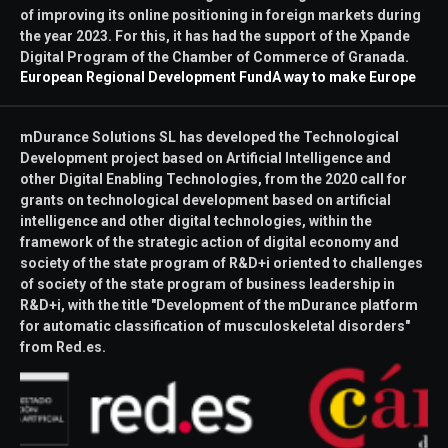
of improving its online positioning in foreign markets during
the year 2023. For this, it has had the support of the Xpande
Digital Program of the Chamber of Commerce of Granada.
European Regional Development Fund
A way to make Europe
mDurance Solutions SL has developed the Technological
Development project based on Artificial Intelligence and
other Digital Enabling Technologies, from the 2020 call for
grants on technological development based on artificial
intelligence and other digital technologies, within the
framework of the strategic action of digital economy and
society of the state program of R&D+i oriented to challenges
of society of the state program of business leadership in
R&D+i, with the title "Development of the mDurance platform
for automatic classification of musculoskeletal disorders"
from Red.es.