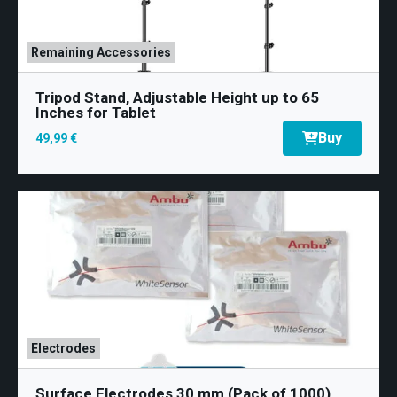
Remaining Accessories
Tripod Stand, Adjustable Height up to 65
Inches for Tablet
Buy
49,99 €
Electrodes
Surface Electrodes 30 mm (Pack of 1000)