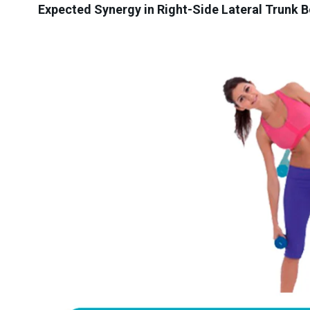
Expected Synergy in Right-Side Lateral Trunk B