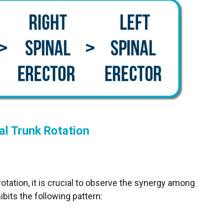
al Trunk Rotation
rotation, it is crucial to observe the synergy among
ibits the following pattern: