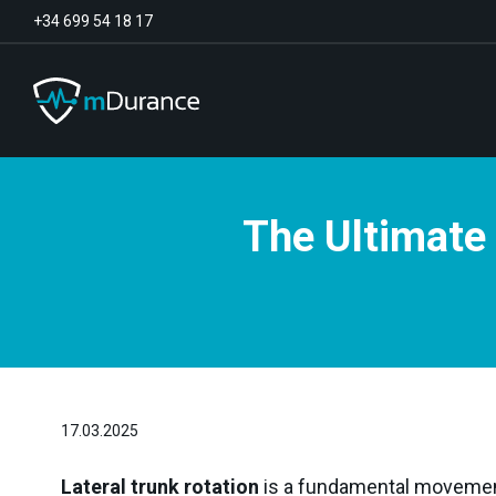
+34 699 54 18 17
The Ultimate 
Basal Tone
Deficit and excess
Muscle Synergies
Asymmetries
Exercise Optimizer
Communication
Muscular Analytics
Video-Feedback
17.03.2025
Lateral trunk rotation
is a fundamental movement