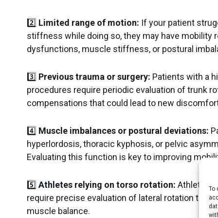
2️⃣
Limited range of motion:
If your patient strugg
stiffness while doing so, they may have mobility 
dysfunctions, muscle stiffness, or postural imba
3️⃣
Previous trauma or surgery:
Patients with a hi
procedures require periodic evaluation of trunk r
compensations that could lead to new discomfort
4️⃣
Muscle imbalances or postural deviations:
Pa
hyperlordosis, thoracic kyphosis, or pelvic asymme
Evaluating this function is key to improving mobil
5️⃣
Athletes relying on torso rotation:
Athletes in 
To 
require precise evaluation of lateral rotation to 
acc
dat
muscle balance.
wit