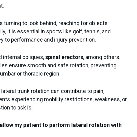
nt.
s turning to look behind, reaching for objects
ly, it is essential in sports like golf, tennis, and
ey to performance and injury prevention.
 internal obliques,
spinal erectors
, among others.
es ensure smooth and safe rotation, preventing
lumbar or thoracic region.
 lateral trunk rotation can contribute to pain,
ients experiencing mobility restrictions, weakness, or
ion to ask is:
allow my patient to perform lateral rotation with