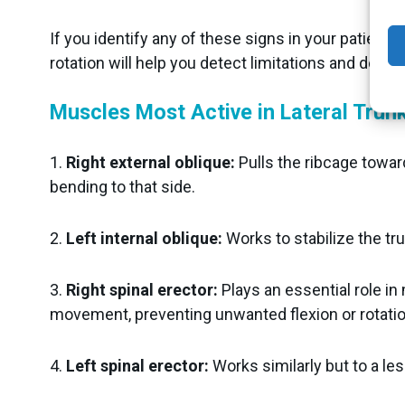
If you identify any of these signs in your patients
rotation will help you detect limitations and desi
Muscles Most Active in Lateral Trunk
1.
Right external oblique:
Pulls the ribcage toward 
bending to that side.
2.
Left internal oblique:
Works to stabilize the tr
3.
Right spinal erector:
Plays an essential role in
movement, preventing unwanted flexion or rotatio
4.
Left spinal erector:
Works similarly but to a les