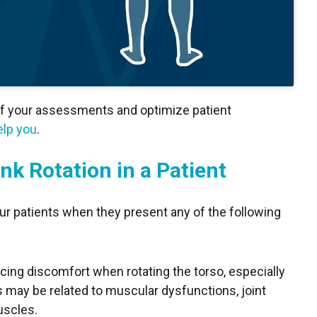
of your assessments and optimize patient
lp you
.
nk Rotation in a Patient
 your patients when they present any of the following
cing discomfort when rotating the torso, especially
s may be related to muscular dysfunctions, joint
uscles.