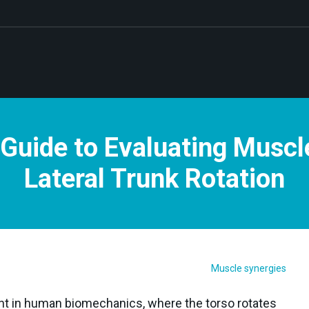
Guide to Evaluating Muscl
Lateral Trunk Rotation
Muscle synergies
 in human biomechanics, where the torso rotates