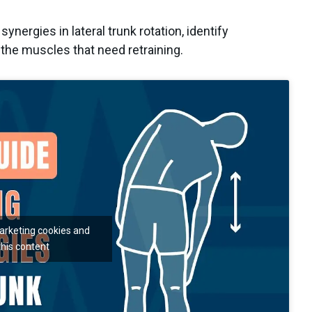
synergies in lateral trunk rotation, identify
 the muscles that need retraining.
marketing cookies and
this content