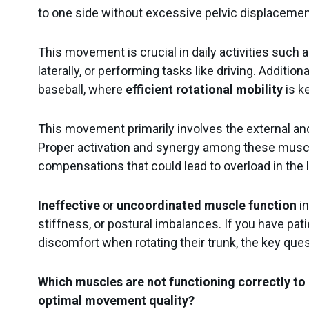
to one side without excessive pelvic displaceme
Pelvic floor
This movement is crucial in daily activities such a
Training
Neurology
laterally, or performing tasks like driving. Additional
baseball, where
efficient rotational mobility
is k
This movement primarily involves the external and
Proper activation and synergy among these muscl
compensations that could lead to overload in the 
Ineffective
or
uncoordinated muscle function
in
stiffness, or postural imbalances. If you have pat
Behing mDurance
discomfort when rotating their trunk, the key quest
Which muscles are not functioning correctly to 
optimal movement quality?