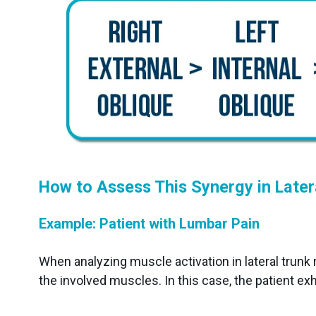
How to Assess This Synergy in Later
Example: Patient with Lumbar Pain
When analyzing muscle activation in lateral trunk 
the involved muscles. In this case, the patient exh