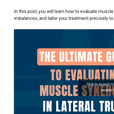
In this post, you will learn how to evaluate muscle 
imbalances, and tailor your treatment precisely to
Click to accept 
enable 