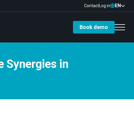
EN
Contact
Log in
Book demo
e Synergies in