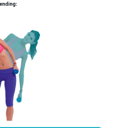
ending: