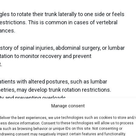
les to rotate their trunk laterally to one side or feels
restrictions. This is common in cases of vertebral
lances.
story of spinal injuries, abdominal surgery, or lumbar
otation to monitor recovery and prevent
.
tients with altered postures, such as lumbar
tries, may develop trunk rotation restrictions.
ity and preventing overloads.
Manage consent
sports like golf, tennis, baseball, or martial arts
deliver the best experiences, we use technologies such as cookies to store and/
prevent overuse injuries and ensure proper core
ess device information. Consent to these technologies will allow us to process
a such as browsing behavior or unique IDs on this site. Not consenting or
hdrawing consent may negatively impact certain features and functionality.