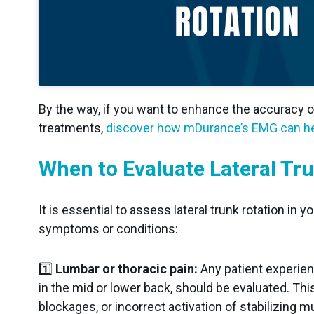
By the way, if you want to enhance the accuracy 
treatments,
discover how mDurance’s EMG can he
When to Evaluate Lateral Tru
It is essential to assess lateral trunk rotation in
symptoms or conditions:
1️⃣
Lumbar or thoracic pain:
Any patient experien
in the mid or lower back, should be evaluated. Thi
blockages, or incorrect activation of stabilizing m