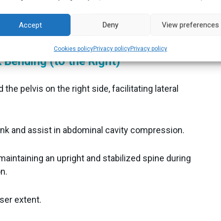
, conducting a detailed assessment of lateral trunk
Accept
Deny
View preferences
gn a more effective treatment plan.
Cookies policy
Privacy policy
Privacy policy
 Bending (to the Right)
the pelvis on the right side, facilitating lateral
unk and assist in abdominal cavity compression.
 maintaining an upright and stabilized spine during
n.
ser extent.