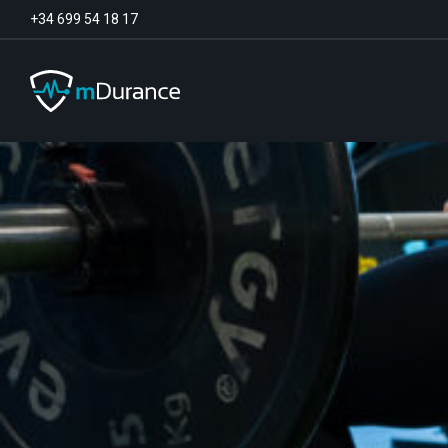
+34 699 54 18 17
Basal Tone
Deficit and excess
Muscle Synergies
Asymmetries
Exercise Optimizer
Communication
Muscular Analytics
Video-Feedback