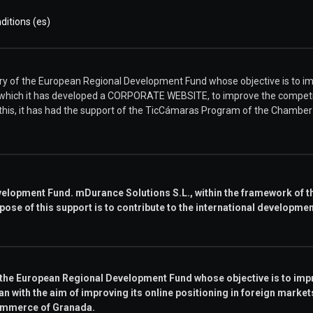
itions (es)
of the European Regional Development Fund whose objective is to imp
 which it has developed a CORPORATE WEBSITE, to improve the competit
r this, it has had the support of the TicCámaras Program of the Chamb
elopment Fund. mDurance Solutions S.L., within the framework of th
pose of this support is to contribute to the international developme
 the European Regional Development Fund whose objective is to impr
n with the aim of improving its online positioning in foreign markets 
ommerce of Granada.