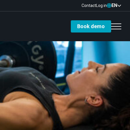
EN
Contact
Log in
Book demo