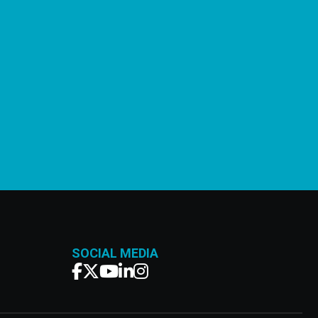
SOCIAL MEDIA