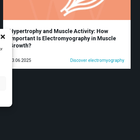
Hypertrophy and Muscle Activity: How
Important Is Electromyography in Muscle
Growth?
or
23.06.2025
Discover electromyography