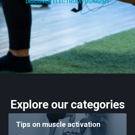
DISCOVER ELECTROMYOGRAPHY
Explore our categories
Tips on muscle activation