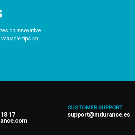
s
tes on innovative
 valuable tips on
CUSTOMER SUPPORT
 18 17
support@mdurance.es
rance.com