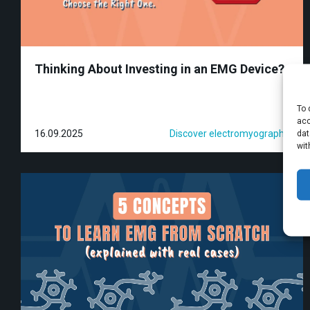
Thinking About Investing in an EMG Device?
To 
acc
16.09.2025
Discover electromyography
dat
wit