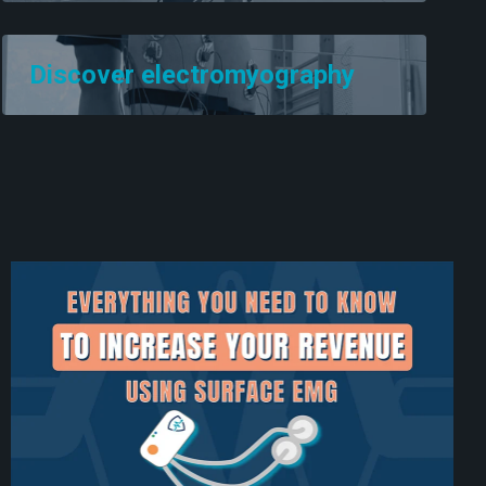
Discover electromyography