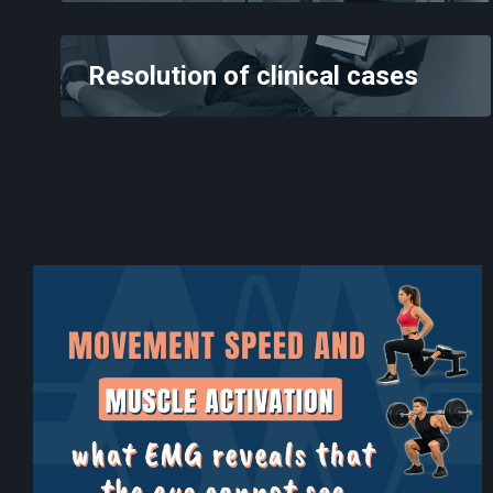
Resolution of clinical cases