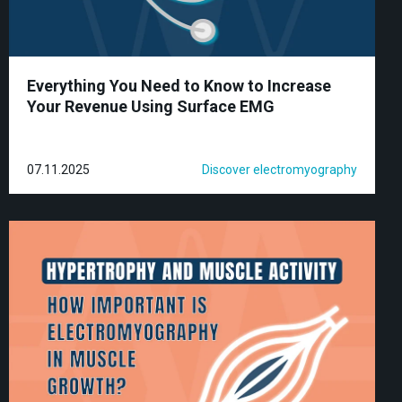
Everything You Need to Know to Increase
Your Revenue Using Surface EMG
07.11.2025
Discover electromyography