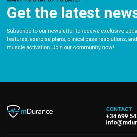
Get the latest new
Subscribe to our newsletter to receive exclusive upda
features, exercise plans, clinical case resolutions, and
muscle activation. Join our community now!
CONTACT
+34 699 54
info@mdu