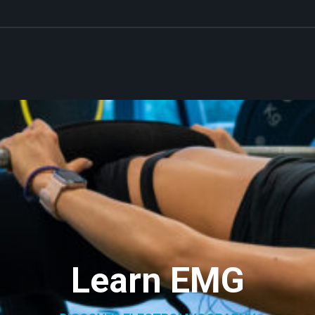
Learn EMG