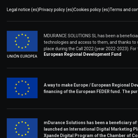
Legal notice (es)
Privacy policy (es)
Cookies policy (es)
Terms and cond
MDURANCE SOLUTIONS SL has been a beneficiary 
technologies and access to them, and thanks to
place during the Call 2022 (year 2022-2023). Fo
European Regional Development Fund
A way to make Europe / European Regional Dev
financing of the European FEDER fund. The pur
mDurance Solutions has been a beneficiary of
launched an International Digital Marketing Pla
Xpande Digital Program of the Chamber of C