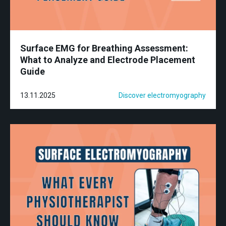
Surface EMG for Breathing Assessment:
What to Analyze and Electrode Placement
Guide
13.11.2025
Discover electromyography