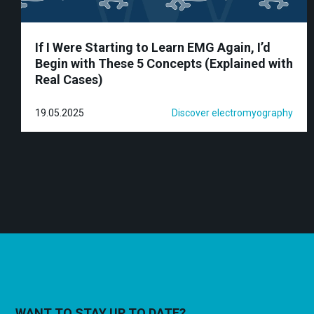
If I Were Starting to Learn EMG Again, I’d
Begin with These 5 Concepts (Explained with
Real Cases)
19.05.2025
Discover electromyography
WANT TO STAY UP TO DATE?