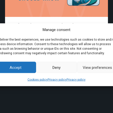
Surface Electromyography: What Every
Manage consent
Physiotherapist Should Know
deliver the best experiences, we use technologies such as cookies to store and/
ess device information. Consent to these technologies will allow us to process
18.08.2025
Discover electromyography
a such as browsing behavior or unique IDs on this site. Not consenting or
hdrawing consent may negatively impact certain features and functionality.
Accept
Deny
View preferences
Cookies policy
Privacy policy
Privacy policy