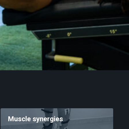
Muscle synergies