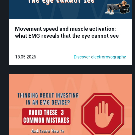
Movement speed and muscle activation:
what EMG reveals that the eye cannot see
18.05.2026
Discover electromyography