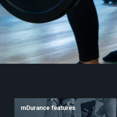
Pelvic floor
Training
Neurology
Behing mDurance
mDurance features