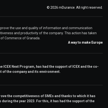
© 2026 mDurance. All right reserved.
rove the use and quality of information and communication
iveness and productivity of the company. This action has taken
er of Commerce of Granada.
A way to make Europe
e ICEX Next Program, has had the support of ICEX and the co-
nt of the company and its environment.
ove the competitiveness of SMEs and thanks to which it has
during the year 2023. For this, it has had the support of the