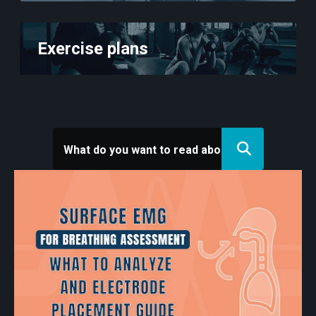
Exercise plans