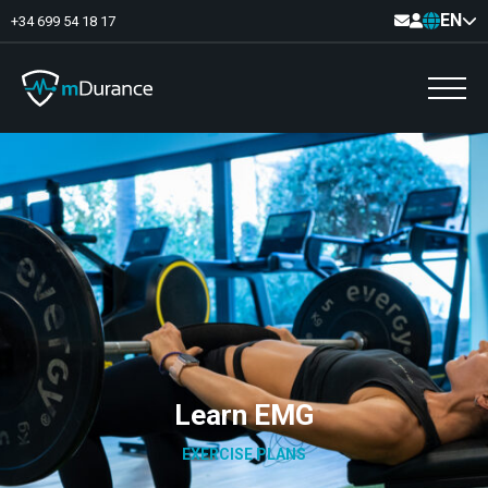
EN
+34 699 54 18 17
Basal Tone
Deficit and excess
Muscle Synergies
Asymmetries
Exercise Optimizer
Communication
Muscular Analytics
Video-Feedback
Learn EMG
EXERCISE PLANS
Pelvic floor