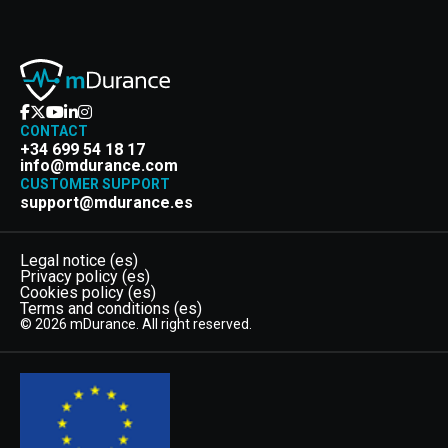
CONTACT
+34 699 54 18 17
info@mdurance.com
CUSTOMER SUPPORT
support@mdurance.es
Legal notice (es)
Privacy policy (es)
Cookies policy (es)
Terms and conditions (es)
© 2026 mDurance. All right reserved.