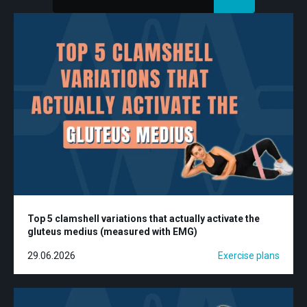
Top 5 clamshell variations that actually activate the
gluteus medius (measured with EMG)
29.06.2026
Exercise plans