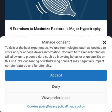
9 Exercises to Maximize Pectoralis Major Hypertrophy
01.12.2025
Exercise plans
Manage consent
To deliver the best experiences, we use technologies such as cookies to
store and/or access device information. Consent to these technologies
will allow us to process data such as browsing behavior or unique IDs on
this site. Not consenting or withdrawing consent may negatively impact
certain features and functionality.
Accept
Deny
View preferences
Cookies policy
Privacy policy
Privacy policy