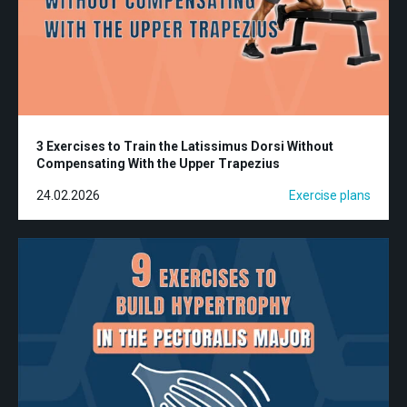
3 Exercises to Train the Latissimus Dorsi Without
Compensating With the Upper Trapezius
24.02.2026
Exercise plans