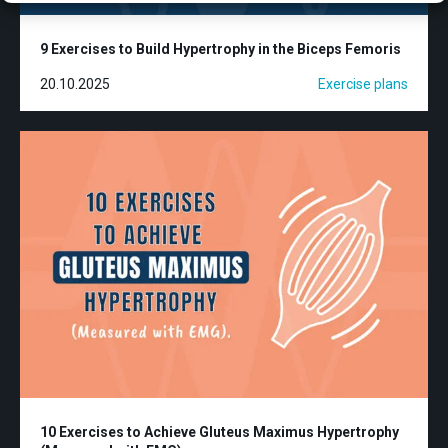
9 Exercises to Build Hypertrophy in the Biceps Femoris
20.10.2025
Exercise plans
10 Exercises to Achieve Gluteus Maximus Hypertrophy