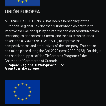
MDURANCE SOLUTIONS SL has been a beneficiary of the
European Regional Development Fund whose objective is to
improve the use and quality of information and communication
technologies and access to them, and thanks to which it has
developed a CORPORATE WEBSITE, to improve the
competitiveness and productivity of the company. This action
has taken place during the Call 2022 (year 2022-2023). For this, it
has had the support of the TicCámaras Program of the
Chamber of Commerce of Granada.
European Regional Development Fund
A way to make Europe