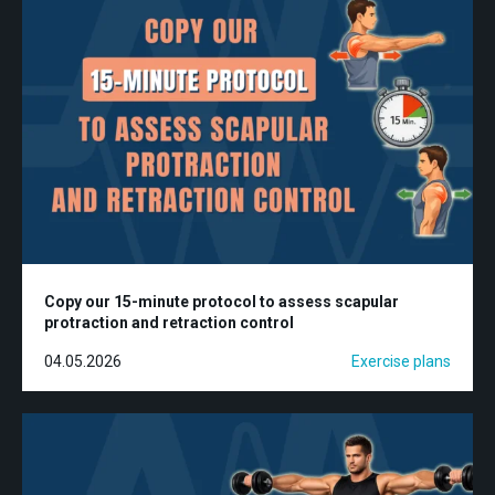
Copy our 15-minute protocol to assess scapular
protraction and retraction control
04.05.2026
Exercise plans