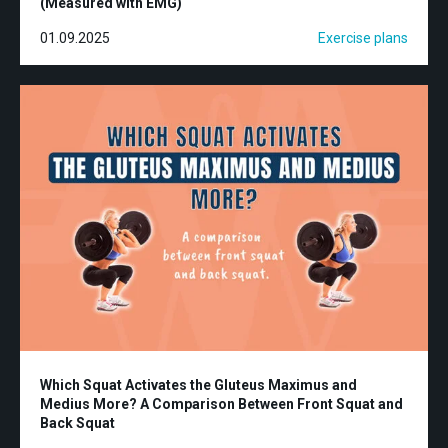
(Measured with EMG)
01.09.2025
Exercise plans
Which Squat Activates the Gluteus Maximus and
Medius More? A Comparison Between Front Squat and
Back Squat