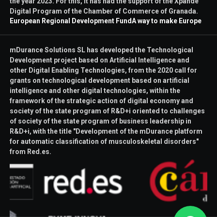
the year 2023. For this, it has had the support of the Xpande
Digital Program of the Chamber of Commerce of Granada.
European Regional Development Fund
A way to make Europe
mDurance Solutions SL has developed the Technological
Development project based on Artificial Intelligence and
other Digital Enabling Technologies, from the 2020 call for
grants on technological development based on artificial
intelligence and other digital technologies, within the
framework of the strategic action of digital economy and
society of the state program of R&D+i oriented to challenges
of society of the state program of business leadership in
R&D+i, with the title "Development of the mDurance platform
for automatic classification of musculoskeletal disorders"
from Red.es.