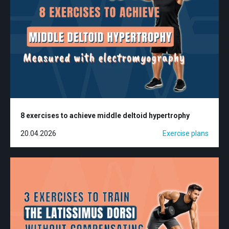
8 exercises to achieve middle deltoid hypertrophy
20.04.2026
Exercise plans