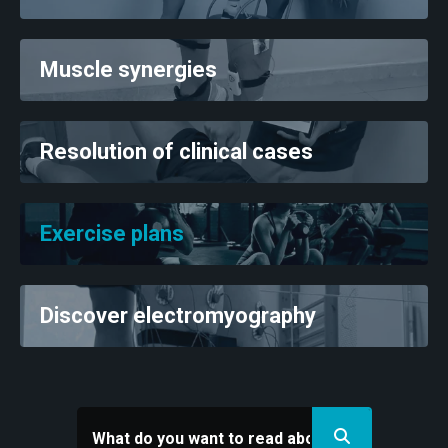
Muscle synergies
Resolution of clinical cases
Exercise plans
Discover electromyography