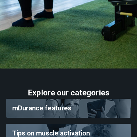
Training
Neurology
Behing mDurance
Explore our categories
mDurance features
Tips on muscle activation