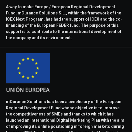
A way to make Europe / European Regional Development
Fund. mDurance Solutions S.L., within the framework of the
ICEX Next Program, has had the support of ICEX and the co-
financing of the European FEDER fund. The purpose of this
support is to contribute to the international development of
the company and its environment.
mDurance Solutions has been a beneficiary of the European
Regional Development Fund whose objective is to improve
the competitiveness of SMEs and thanks to which it has
launched an International Digital Marketing Plan with the aim
of improving its online positioning in foreign markets during