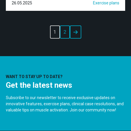
26.05.2025
Exercise plans
1
2
WANT TO STAY UP TO DATE?
Get the latest news
Subscribe to our newsletter to receive exclusive updates on
innovative features, exercise plans, clinical case resolutions, and
valuable tips on muscle activation. Join our community now!